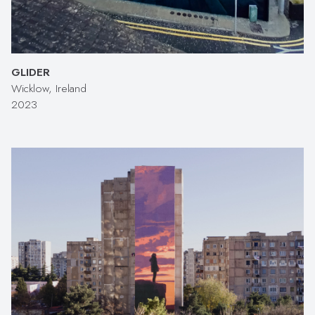
GLIDER
Wicklow, Ireland
2023