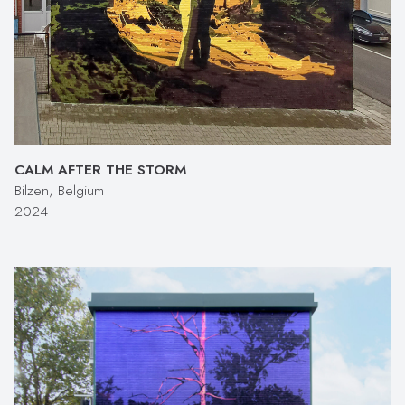
CALM AFTER THE STORM
Bilzen, Belgium
2024