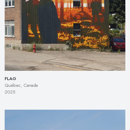
FLAG
Québec, Canada
2025