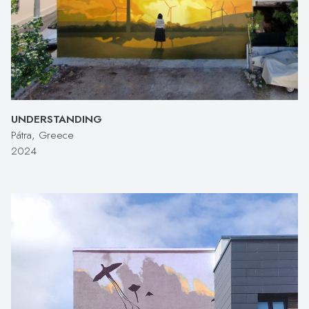
UNDERSTANDING
Pátra, Greece
2024