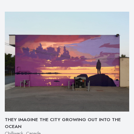
THEY IMAGINE THE CITY GROWING OUT INTO THE
OCEAN
Chilliwack, Canada