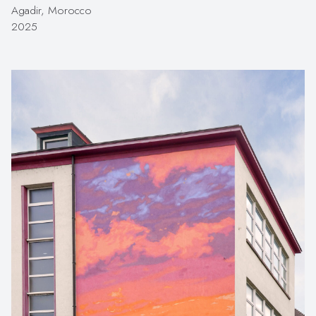
Agadir, Morocco
2025