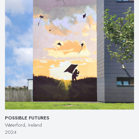
POSSIBLE FUTURES
Waterford, Ireland
2024