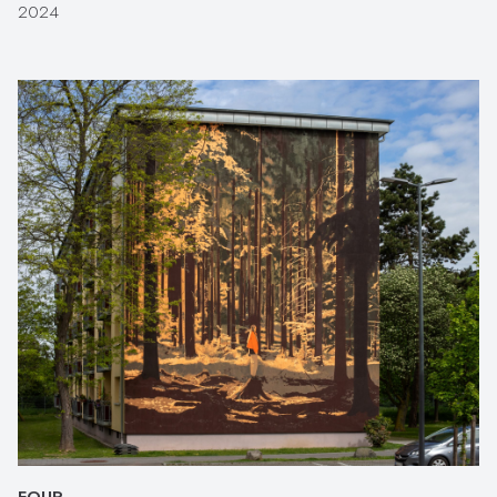
2024
FOUR