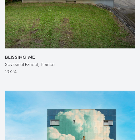
BLISSING ME
Seyssinet-Pariset, France
2024