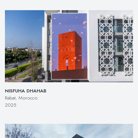
NISFUHA DHAHAB
Rabat, Morocco
2025