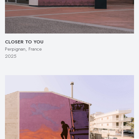
CLOSER TO YOU
Perpignan, France
2025