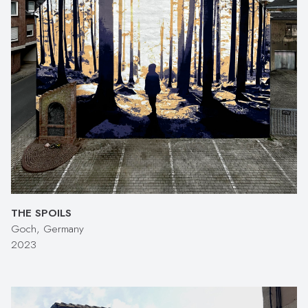
THE SPOILS
Goch, Germany
2023