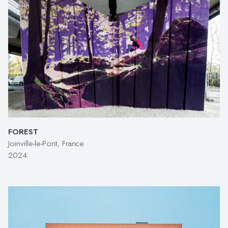
FOREST
Joinville-le-Pont, France
2024