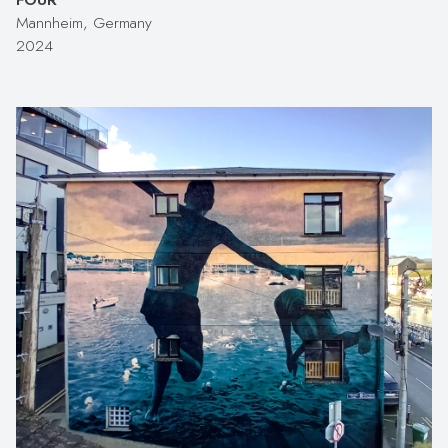
Mannheim, Germany
2024