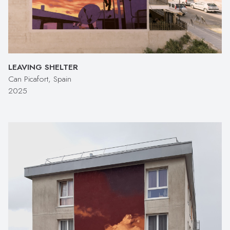
LEAVING SHELTER
Can Picafort, Spain
2025