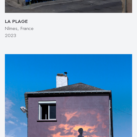
LA PLAGE
Nîmes, France
2023