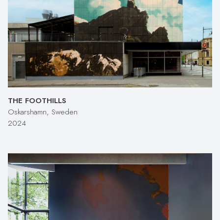
THE FOOTHILLS
Oskarshamn, Sweden
2024