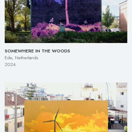
SOMEWHERE IN THE WOODS
Ede, Netherlands
2024