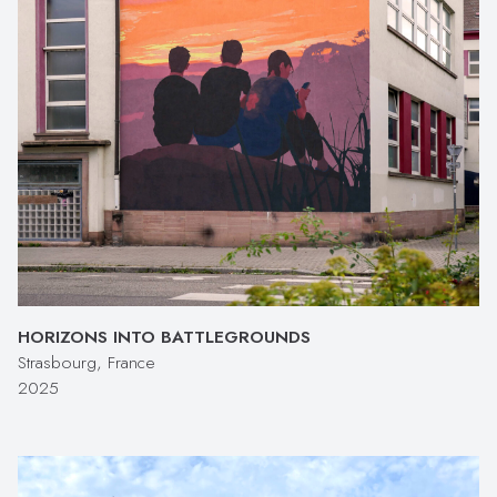
HORIZONS INTO BATTLEGROUNDS
Strasbourg, France
2025