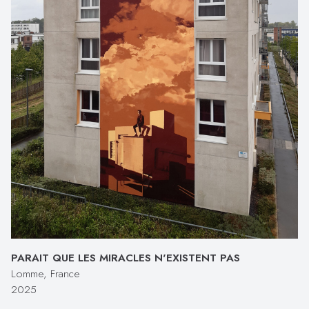
PARAIT QUE LES MIRACLES N'EXISTENT PAS
Lomme, France
2025