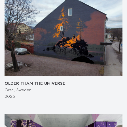
OLDER THAN THE UNIVERSE
Orsa, Sweden
2025