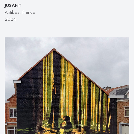
JUSANT
Antibes, France
2024