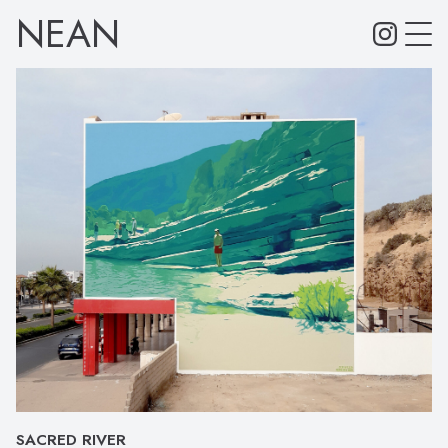
NEAN
SACRED RIVER