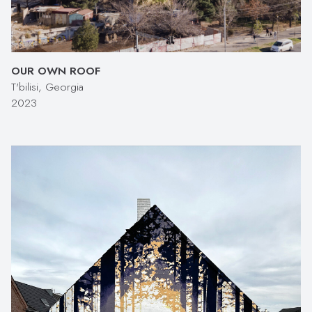
OUR OWN ROOF
T'bilisi, Georgia
2023