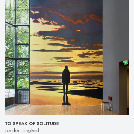
TO SPEAK OF SOLITUDE
London, England