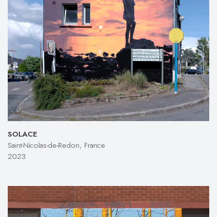
SOLACE
Saint-Nicolas-de-Redon, France
2023