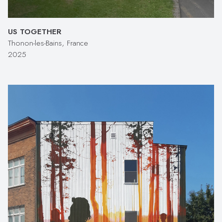
US TOGETHER
Thonon-les-Bains, France
2025